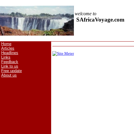
welcome to
SAfricaVoyage.com
Home
Articles
Headlines
Links
Feedback
Link to us
Free update
About us