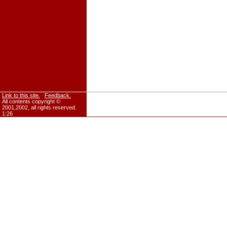
Link to this site.
Feedback.
All contents copyright ©
2001,2002, all rights reserved.
1:26