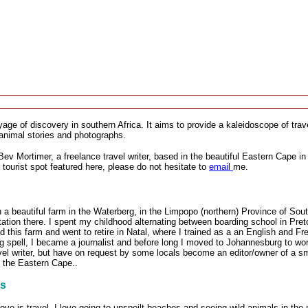
ge of discovery in southern Africa. It aims to provide a kaleidoscope of travel
animal stories and photographs.
Bev Mortimer, a freelance travel writer, based in the beautiful Eastern Cape in 
r tourist spot featured here, please do not hesitate to
email
me.
 a beautiful farm in the Waterberg, in the Limpopo (northern) Province of Sou
ation there. I spent my childhood alternating between boarding school in Pret
d this farm and went to retire in Natal, where I trained as a an English and Fr
g spell, I became a journalist and before long I moved to Johannesburg to work
vel writer, but have on request by some locals become an editor/owner of a sm
 the Eastern Cape..
ts
ove is travel. I love going to unspoilt beaches and seeing wild animals in t