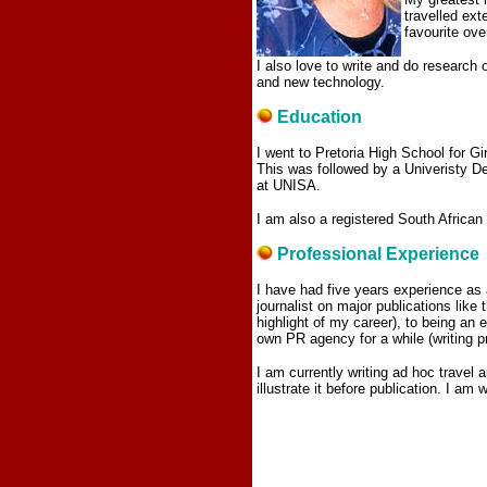
travelled ext
favourite ov
I also love to write and do research o
and new technology.
Education
I went to Pretoria High School for G
This was followed by a Univeristy D
at UNISA.
I am also a registered South African
Professional Experience
I have had five years experience as 
journalist on major publications lik
highlight of my career), to being an
own PR agency for a while (writing pr
I am currently writing ad hoc travel 
illustrate it before publication. I am 