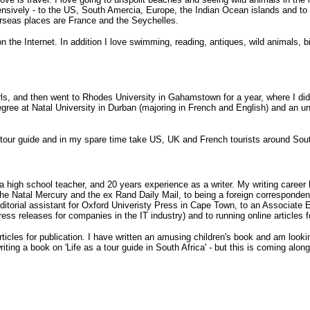
ensively - to the US, South Amercia, Europe, the Indian Ocean islands and to
erseas places are France and the Seychelles.
n the Internet. In addition I love swimming, reading, antiques, wild animals, bir
irls, and then went to Rhodes University in Gahamstown for a year, where I did
egree at Natal University in Durban (majoring in French and English) and an u
 tour guide and in my spare time take US, UK and French tourists around Sout
a high school teacher, and 20 years experience as a writer. My writing caree
e the Natal Mercury and the ex Rand Daily Mail, to being a foreign corresponde
 editorial assistant for Oxford Univeristy Press in Cape Town, to an Associate
ess releases for companies in the IT industry) and to running online articles 
articles for publication. I have written an amusing children's book and am lookin
writing a book on 'Life as a tour guide in South Africa' - but this is coming along