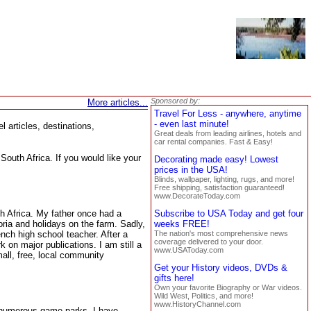
Sponsored by:
More articles...
Travel For Less - anywhere, anytime
- even last minute!
 articles, destinations,
Great deals from leading airlines, hotels and
car rental companies. Fast & Easy!
South Africa. If you would like your
Decorating made easy! Lowest
prices in the USA!
Blinds, wallpaper, lighting, rugs, and more!
Free shipping, satisfaction guaranteed!
www.DecorateToday.com
th Africa. My father once had a
Subscribe to USA Today and get four
oria and holidays on the farm. Sadly,
weeks FREE!
ench high school teacher. After a
The nation's most comprehensive news
coverage delivered to your door.
 on major publications. I am still a
www.USAToday.com
all, free, local community
Get your History videos, DVDs &
gifts here!
Own your favorite Biography or War videos.
Wild West, Politics, and more!
www.HistoryChannel.com
he numerous game parks. I have