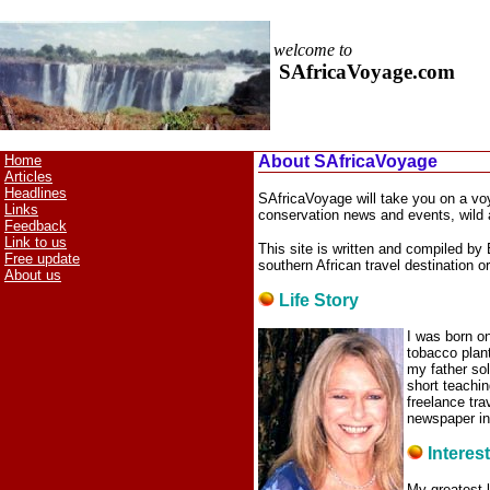
welcome to
SAfricaVoyage.com
Home
About SAfricaVoyage
Articles
Headlines
SAfricaVoyage will take you on a voya
Links
conservation news and events, wild 
Feedback
Link to us
This site is written and compiled by 
Free update
southern African travel destination o
About us
Life Story
I was born on
tobacco plant
my father sol
short teachin
freelance tra
newspaper in
Interes
My greatest l