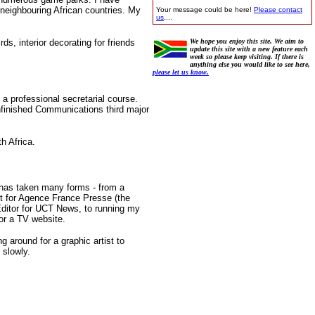
 neighbouring African countries. My
Your message could be here!
Please contact
us
....
ds, interior decorating for friends
We hope you enjoy this site. We aim to
update this site with a new feature each
week so please keep visiting. If there is
anything else you would like to see here,
please let us know.
 a professional secretarial course.
nfinished Communications third major
h Africa.
r has taken many forms - from a
nt for Agence France Presse (the
 Editor for UCT News, to running my
for a TV website.
g around for a graphic artist to
 slowly.