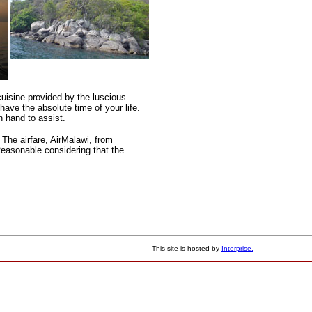
cuisine provided by the luscious
have the absolute time of your life.
n hand to assist.
The airfare, AirMalawi, from
Reasonable considering that the
This site is hosted by
Interprise.