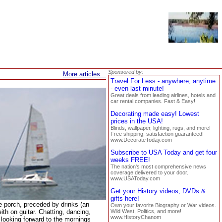
Sponsored by:
More articles...
Travel For Less - anywhere, anytime
- even last minute!
Great deals from leading airlines, hotels and
car rental companies. Fast & Easy!
Decorating made easy! Lowest
prices in the USA!
Blinds, wallpaper, lighting, rugs, and more!
Free shipping, satisfaction guaranteed!
www.DecorateToday.com
Subscribe to USA Today and get four
weeks FREE!
The nation's most comprehensive news
coverage delivered to your door.
www.USAToday.com
Get your History videos, DVDs &
gifts here!
he porch, preceded by drinks (an
Own your favorite Biography or War videos.
ith on guitar. Chatting, dancing,
Wild West, Politics, and more!
www.HistoryChanom
d looking forward to the mornings