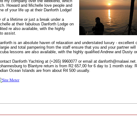
yed my company over the weekend, which
uch. Howard and Michelle love people and
me of your life up at their Danforth Lodge!
 of a lifetime or just a break under a
elle at their fabulous Danforth Lodge on
ited re also available, with the highly
o assist.
anforth is an absolute haven of relaxation and understated luxury - excellent 
argie and total pampering from the staff ensure that you and your partner will 
cuba lessons are also available, with the highly qualified Andrew and Dusty o
ontact Danforth Yachting at (+265) 9960077 or email at danforth@malawi.net. 
ohannesburg to Blantyre return is from R2 657,00 for 6 day to 1 month stay. 
ndian Ocean Islands are from about R4 500 usually.