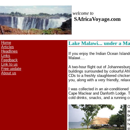
welcome to
SAfricaVoyage.com
Home
Lake Malawi... under a M
Articles
Headlines
If you enjoy the Indian Ocean Islands
Links
Malawi....
Feedback
Link to us
A two-hour flight out of Johannesburg
Free update
buildings surrounded by colourful Af
About us
CDs to a freshly slaughtered chicken
you, along with a very friendly, relax
I was collected in an air-conditione
Cape Maclear and Danforth Lodge. The
cold drinks, snacks, and a running 
O
a
b
o
h
s