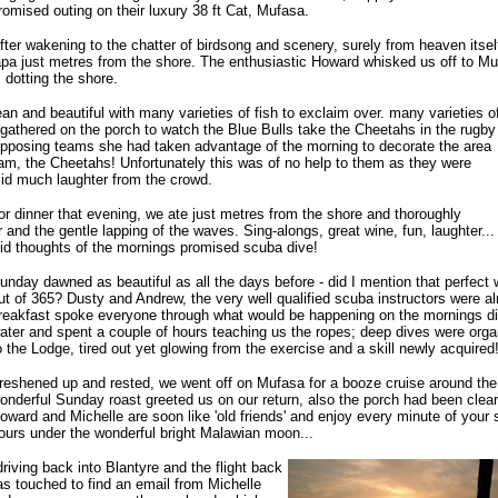
romised outing on their luxury 38 ft Cat, Mufasa.
fter wakening to the chatter of birdsong and scenery, surely from heaven itsel
apa just metres from the shore. The enthusiastic Howard whisked us off to Mu
dotting the shore.
an and beautiful with many varieties of fish to exclaim over. many varieties o
 gathered on the porch to watch the Blue Bulls take the Cheetahs in the rugby
opposing teams she had taken advantage of the morning to decorate the area
eam, the Cheetahs! Unfortunately this was of no help to them as they were
id much laughter from the crowd.
r dinner that evening, we ate just metres from the shore and thoroughly
 and the gentle lapping of the waves. Sing-alongs, great wine, fun, laughter...
mid thoughts of the mornings promised scuba dive!
unday dawned as beautiful as all the days before - did I mention that perfect
ut of 365? Dusty and Andrew, the very well qualified scuba instructors were al
reakfast spoke everyone through what would be happening on the mornings div
ater and spent a couple of hours teaching us the ropes; deep dives were organi
o the Lodge, tired out yet glowing from the exercise and a skill newly acquired
reshened up and rested, we went off on Mufasa for a booze cruise around the 
onderful Sunday roast greeted us on our return, also the porch had been cleare
oward and Michelle are soon like 'old friends' and enjoy every minute of your st
ours under the wonderful bright Malawian moon...
riving back into Blantyre and the flight back
s touched to find an email from Michelle