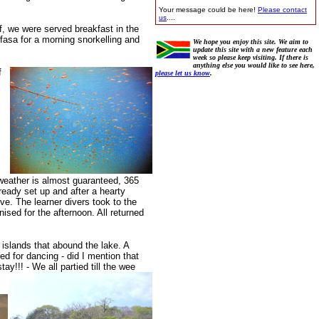
Your message could be here!
Please contact
us
....
f, we were served breakfast in the
fasa for a morning snorkelling and
We hope you enjoy this site. We aim to
update this site with a new feature each
week so please keep visiting. If there is
anything else you would like to see here,
f
please let us know
.
 weather is almost guaranteed, 365
ready set up and after a hearty
e. The learner divers took to the
sed for the afternoon. All returned
!
islands that abound the lake. A
d for dancing - did I mention that
ay!!! - We all partied till the wee