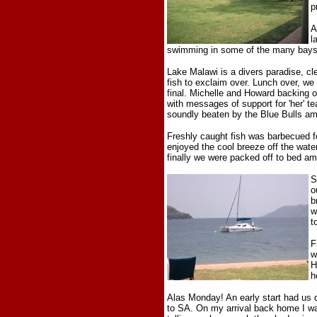
p
A
l
swimming in some of the many bays 
Lake Malawi is a divers paradise, cle
fish to exclaim over. Lunch over, we
final. Michelle and Howard backing 
with messages of support for 'her' t
soundly beaten by the Blue Bulls am
Freshly caught fish was barbecued fo
enjoyed the cool breeze off the water
finally we were packed off to bed a
S
o
b
w
t
F
w
H
h
Alas Monday! An early start had us d
to SA. On my arrival back home I wa