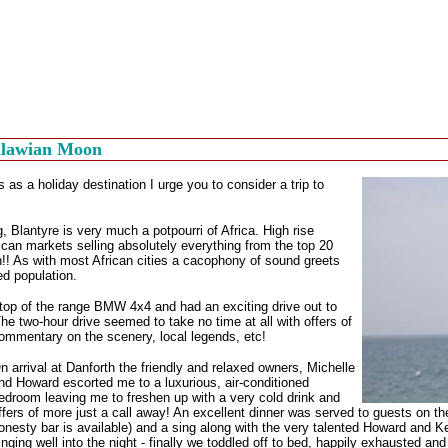
alawian Moon
 as a holiday destination I urge you to consider a trip to
, Blantyre is very much a potpourri of Africa. High rise
rican markets selling absolutely everything from the top 20
!! As with most African cities a cacophony of sound greets
ed population.
d top of the range BMW 4x4 and had an exciting drive out to
 two-hour drive seemed to take no time at all with offers of
commentary on the scenery, local legends, etc!
n arrival at Danforth the friendly and relaxed owners, Michelle
nd Howard escorted me to a luxurious, air-conditioned
edroom leaving me to freshen up with a very cold drink and
ffers of more just a call away! An excellent dinner was served to guests on t
onesty bar is available) and a sing along with the very talented Howard and Ke
inging well into the night - finally we toddled off to bed, happily exhausted an