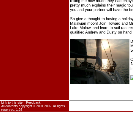
telling me how much they had enjo
pretty much explains their magic to
you and your partner will have the ti
So give a thought to having a holiday
Malawian moon! Join Howard and Mich
Lake Malawi and learn to sail (accred
qualified Andrew and Dusty on hand t
D
M
S
C
J
I
Link to this site.
Feedback.
All contents copyright © 2001,2002, all rights
reserved.
1:26