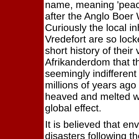
name, meaning 'peace
after the Anglo Boer 
Curiously the local in
Vredefort are so lock
short history of their 
Afrikanderdom that t
seemingly indifferent
millions of years ago
heaved and melted wi
global effect.
It is believed that en
disasters following th