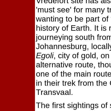
Vredefort site has a
'must see' for many t
wanting to be part of
history of Earth. It i
journeying south fro
Johannesburg, locall
Egoli
, city of gold, on
alternative route, th
one of the main route
in their trek from the
Transvaal.
The first sightings o