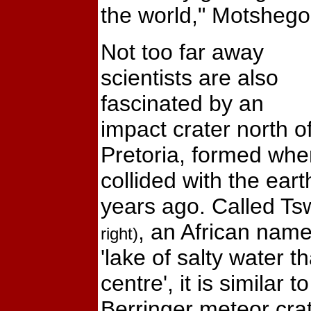
the world," Motshego
Not too far away
scientists are also
fascinated by an
impact crater north o
Pretoria, formed whe
collided with the ear
years ago. Called T
, an African name
right)
'lake of salty water tha
centre', it is similar 
Berringer meteor crat