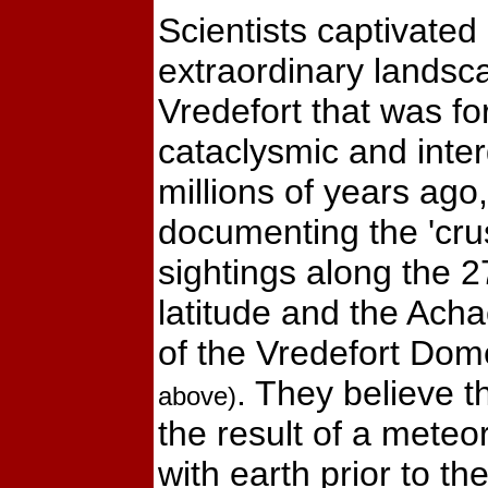
Scientists captivated
extraordinary lands
Vredefort that was f
cataclysmic and inter
millions of years ago,
documenting the 'crus
sightings along the 27
latitude and the Ac
of the Vredefort Do
. They believe 
above)
the result of a meteor
with earth prior to th