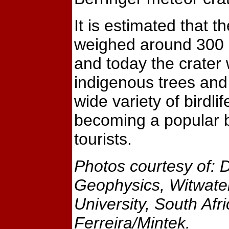
It is estimated that t
weighed around 300 
and today the crater w
indigenous trees an
wide variety of birdlife
becoming a popular 
tourists.
Photos courtesy of: 
Geophysics, Witwate
University, South Afr
Ferreira/Mintek.