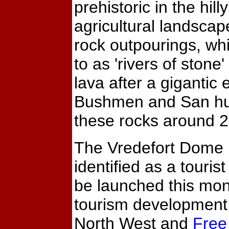
prehistoric in the hill
agricultural landscap
rock outpourings, whi
to as 'rivers of stone' 
lava after a gigantic 
Bushmen and San hun
these rocks around 
The Vredefort Dome
identified as a tourist
be launched this mon
tourism development 
North West and
Free