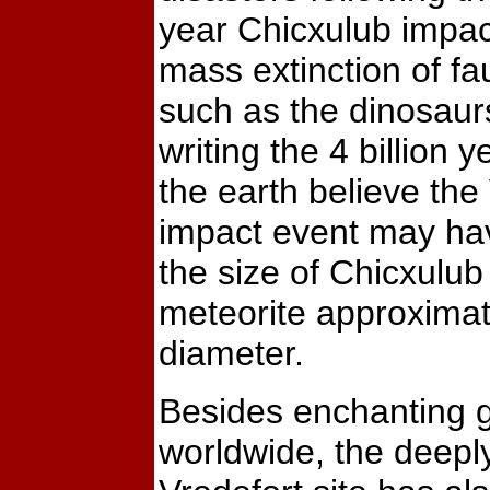
year Chicxulub impac
mass extinction of fa
such as the dinosaurs
writing the 4 billion y
the earth believe the
impact event may ha
the size of Chicxulub
meteorite approximat
diameter.
Besides enchanting g
worldwide, the deepl