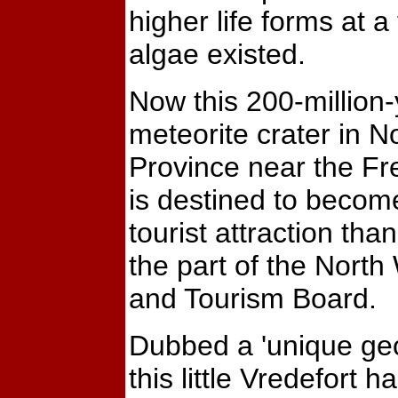
higher life forms at 
algae existed.
Now this 200-million-
meteorite crater in N
Province near the Fr
is destined to becom
tourist attraction than
the part of the North
and Tourism Board.
Dubbed a 'unique geol
this little Vredefort 