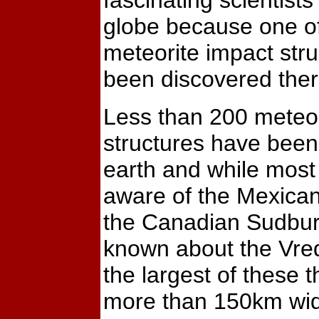
fascinating scientist
globe because one of
meteorite impact str
been discovered ther
Less than 200 meteor
structures have been
earth and while most
aware of the Mexica
the Canadian Sudbury s
known about the Vre
the largest of these 
more than 150km wi