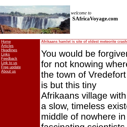
welcome to
SAfricaVoyage.com
Home
Afrikaans hamlet is site of oldest meteorite crash
Articles
Headlines
You would be forgive
Links
Feedback
for not knowing wher
Link to us
Free update
About us
the town of Vredefort
is but this tiny
Afrikaans village with
a slow, timeless exis
middle of nowhere in 