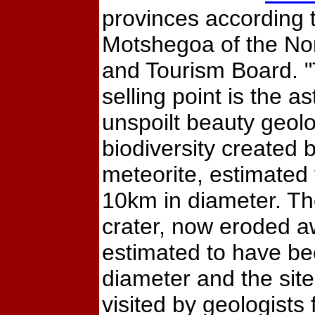
provinces according
Motshegoa of the No
and Tourism Board. 
selling point is the a
unspoilt beauty geol
biodiversity created 
meteorite, estimated
10km in diameter. The
crater, now eroded a
estimated to have b
diameter and the site 
visited by geologists