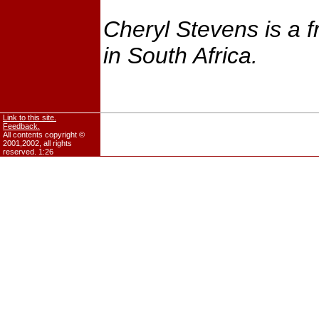
Cheryl Stevens is a f
in South Africa.
Link to this site.
Feedback.
All contents copyright ©
2001,2002, all rights
reserved.
1:26