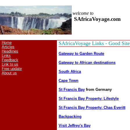
welcome to
SAfricaVoyage.com
Home
SAfricaVoyage Links - Good Site
Articles
Headlines
Gateway to Garden Route
Links
Feedback
Gateway to African destinations
Link to us
Free update
South Africa
About us
Cape Town
St Francis Bay
from Germany
St Francis Bay Property: Lifestyle
St Francis Bay Property: Chas Everitt
Backpacking
Visit Jeffrey's Bay