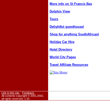
More info on St Francis Bay
Dolphin View
Tours
Delightful guesthouse/
Shop for anything SouthAfricanl
Holiday Car Hire
Hotel Directory
World City Pages
Travel Affiliate Resources
Link to this site.
Feedback.
All contents copyright © 2001,2002,
all rights reserved.
1:26