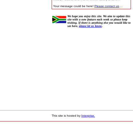
Your message could be here!
Please contact us
....
We hope you enjoy this site. We aim to update this
site with a new feature each week so please keep
visiting. If there is anything else you would like to
see here,
please let us know
.
This site is hosted by
Interprise.