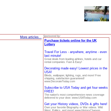
Sponsored by:
More articles...
Purchase tickets online for the UK
Lottery
Travel For Less - anywhere, anytime - even
last minute!
Great deals from leading airlines, hotels and car
rental companies. Fast & Easy!
Decorating made easy! Lowest prices in the
USA!
Blinds, wallpaper, lighting, rugs, and more! Free
shipping, satisfaction guaranteed!
www.DecorateToday.com
Subscribe to USA Today and get four weeks
FREE!
The nation's most comprehensive news coverage
delivered to your door. www.USAToday.com
Get your History videos, DVDs & gifts here!
Own your favorite Biography or War videos. Wild
West, Politics, and more! www.HistoryChanom